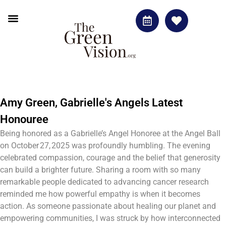
Amy Green, Gabrielle's Angels Latest
Honouree
Being honored as a Gabrielle’s Angel Honoree at the Angel Ball
on October 27, 2025 was profoundly humbling. The evening
celebrated compassion, courage and the belief that generosity
can build a brighter future. Sharing a room with so many
remarkable people dedicated to advancing cancer research
reminded me how powerful empathy is when it becomes
action. As someone passionate about healing our planet and
empowering communities, I was struck by how interconnected