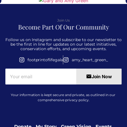
Join Us
Become Part Of Our Community
Follow us on Instagram and subscribe to our newsletter to
be the first in line for updates on our latest initiatives,
conservation efforts, and upcoming events.
footprintoflifegala
amy_heart_green_
Join Now
Your information is kept secure and private, as outlined in our
comprehensive
privacy policy
.
Donate​
My Story
Green Vision
Events