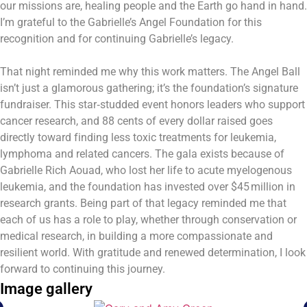
our missions are, healing people and the Earth go hand in hand.
I’m grateful to the Gabrielle’s Angel Foundation for this
recognition and for continuing Gabrielle’s legacy.
That night reminded me why this work matters. The Angel Ball
isn’t just a glamorous gathering; it’s the foundation’s signature
fundraiser. This star‑studded event honors leaders who support
cancer research, and 88 cents of every dollar raised goes
directly toward finding less toxic treatments for leukemia,
lymphoma and related cancers. The gala exists because of
Gabrielle Rich Aouad, who lost her life to acute myelogenous
leukemia, and the foundation has invested over $45 million in
research grants. Being part of that legacy reminded me that
each of us has a role to play, whether through conservation or
medical research, in building a more compassionate and
resilient world. With gratitude and renewed determination, I look
forward to continuing this journey.
Image gallery