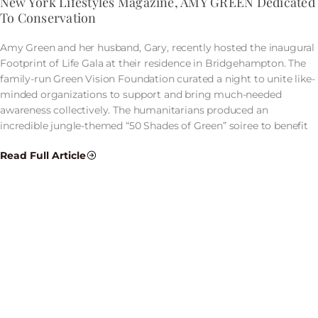
New York Lifestyles Magazine, AMY GREEN Dedicated
To Conservation
Amy Green and her husband, Gary, recently hosted the inaugural
Footprint of Life Gala at their residence in Bridgehampton. The
family-run Green Vision Foundation curated a night to unite like-
minded organizations to support and bring much-needed
awareness collectively. The humanitarians produced an
incredible jungle-themed “50 Shades of Green” soiree to benefit
Read Full Article