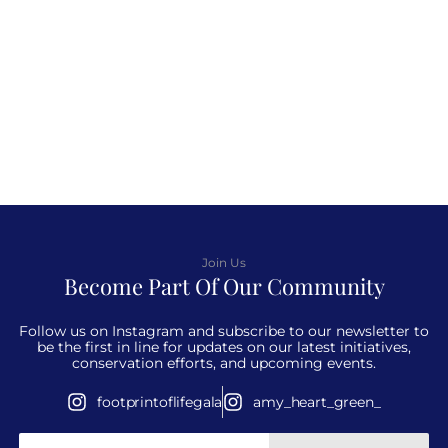
Join Us
Become Part Of Our Community
Follow us on Instagram and subscribe to our newsletter to
be the first in line for updates on our latest initiatives,
conservation efforts, and upcoming events.
footprintoflifegala
amy_heart_green_