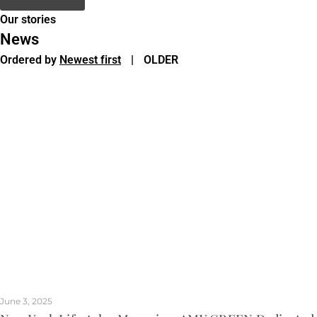
Our stories
News
Ordered by
Newest first
|
OLDER
June 3, 2025