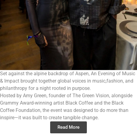
Set against the alpine backdrop of Aspen, An Evening of Music
& Impact brought together global voices in music,fashion, and
philanthropy for a night rooted in purpose.
Hosted by Amy Green, founder of The Green Vision, alongside
Grammy Award-winning artist Black Coffee and the Black
Coffee Foundation, the event was designed to do more than
inspire—it was built to create tangible change.
Read More