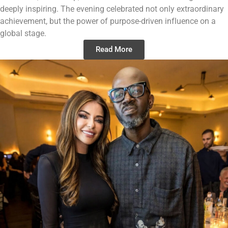
deeply inspiring. The evening celebrated not only extraordinary
achievement, but the power of purpose-driven influence on a
global stage.
Read More