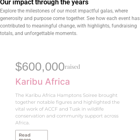
Our impact through the years
Explore the milestones of our most impactful galas, where
generosity and purpose come together. See how each event has
contributed to meaningful change, with highlights, fundraising
totals, and unforgettable moments.
$600,000
raised
Karibu Africa
The Karibu Africa Hamptons Soiree brought
together notable figures and highlighted the
vital work of ACCF and Tusk in wildlife
conservation and community support across
Africa.
Read
more