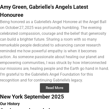
Amy Green, Gabrielle's Angels Latest
Honouree
Being honored as a Gabrielle’s Angel Honoree at the Angel Ball
on October 27, 2025 was profoundly humbling. The evening
celebrated compassion, courage and the belief that generosity
can build a brighter future. Sharing a room with so many
remarkable people dedicated to advancing cancer research
reminded me how powerful empathy is when it becomes
action. As someone passionate about healing our planet and
empowering communities, I was struck by how interconnected
our missions are, healing people and the Earth go hand in hand.
I’m grateful to the Gabrielle’s Angel Foundation for this
recognition and for continuing Gabrielle’s legacy.
Read More
New York September 2025
Our History