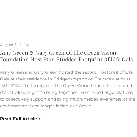
August 31, 2024
Amy Green & Gary Green Of The Green Vision
Foundation Host Star-Studded Footprint Of Life Gala
Amy Green and Gary Green hosted the second Footprint of Life
Gala at their residence in Bridgehampton on Thursday August
15th, 2024. The family-run The Green Vision Foundation curated a
star-studded night to bring together like-minded organizations
to collectively support and bring much-needed awareness of the
environmental challenges facing our World.
Read Full Article