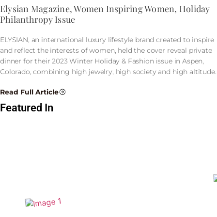
Elysian Magazine, Women Inspiring Women, Holiday
Philanthropy Issue
ELYSIAN, an international luxury lifestyle brand created to inspire
and reflect the interests of women, held the cover reveal private
dinner for their 2023 Winter Holiday & Fashion issue in Aspen,
Colorado, combining high jewelry, high society and high altitude.
Read Full Article
Featured In