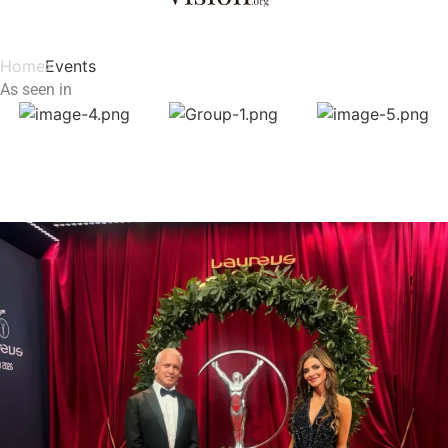
Home
Events
As seen in