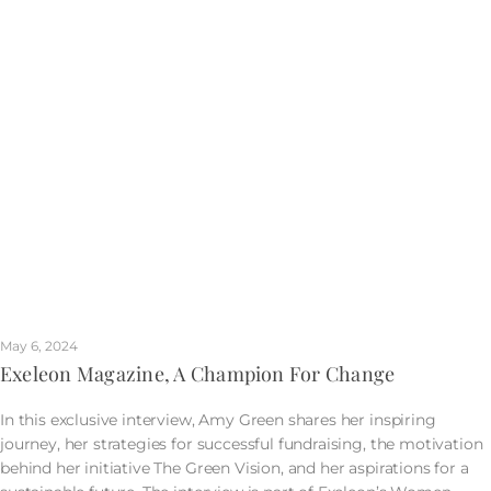
May 6, 2024
Exeleon Magazine, A Champion For Change
In this exclusive interview, Amy Green shares her inspiring
journey, her strategies for successful fundraising, the motivation
behind her initiative The Green Vision, and her aspirations for a