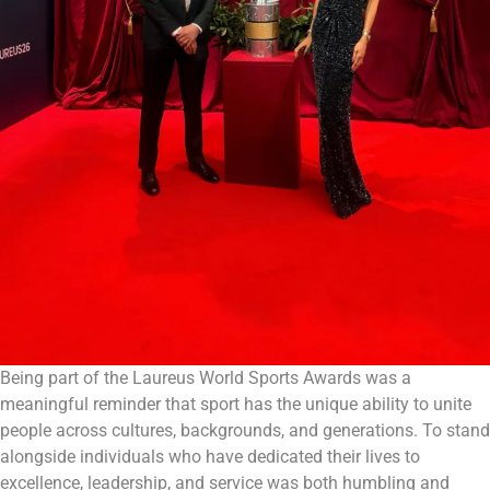
Being part of the Laureus World Sports Awards was a
meaningful reminder that sport has the unique ability to unite
people across cultures, backgrounds, and generations. To stand
alongside individuals who have dedicated their lives to
excellence, leadership, and service was both humbling and