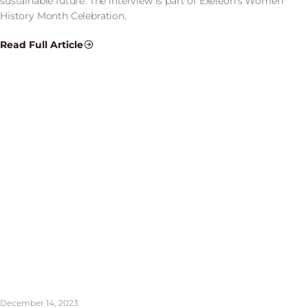
sustainable future. The interview is part of Exeleon’s Women
History Month Celebration.
Read Full Article
December 14, 2023