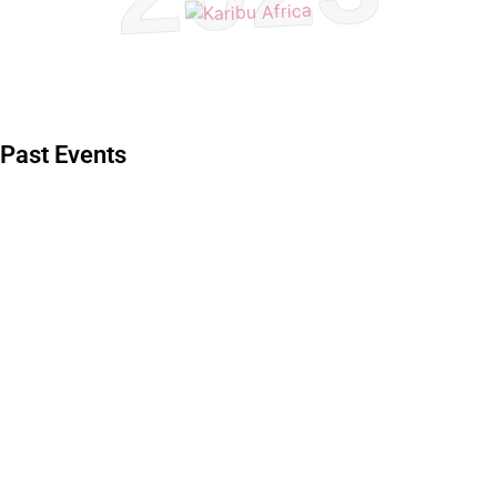
Past Events