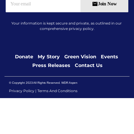
Join Now
Your information is kept secure and private, as outlined in our
comprehensive
privacy policy
.
Donate​
My Story
Green Vision
Events
Press Releases
Contact Us
© Copyright 2023 All Rights Reserved. WDR Aspen
Privacy Policy
|
Terms And Conditions