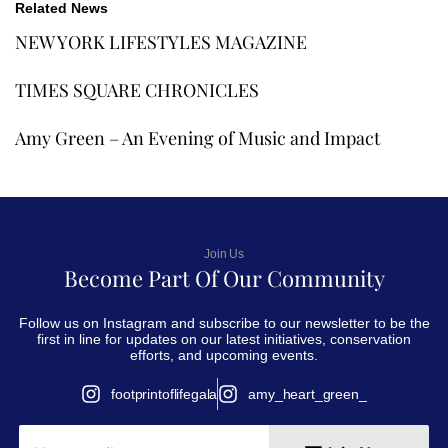
Related News
NEW YORK LIFESTYLES MAGAZINE
TIMES SQUARE CHRONICLES
Amy Green – An Evening of Music and Impact
Join Us
Become Part Of Our Community
Follow us on Instagram and subscribe to our newsletter to be the
first in line for updates on our latest initiatives, conservation
efforts, and upcoming events.
footprintoflifegala
amy_heart_green_