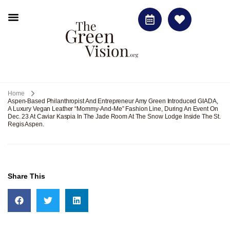
Home
Aspen-Based Philanthropist And Entrepreneur Amy Green Introduced GIADA,
A Luxury Vegan Leather “mommy-And-Me” Fashion Line, During An Event On
Dec. 23 At Caviar Kaspia In The Jade Room At The Snow Lodge Inside The St.
Regis Aspen.
Share This