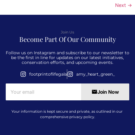
Next
→
Join Us
Become Part Of Our Community
Follow us on Instagram and subscribe to our newsletter to
be the first in line for updates on our latest initiatives,
conservation efforts, and upcoming events.
footprintoflifegala
amy_heart_green_
Join Now
Your information is kept secure and private, as outlined in our
comprehensive
privacy policy
.