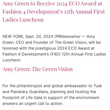
Amy Green to Receive 2024 ECO Award at
Fashion 4 Development’s 12th Annual First
Ladies Luncheon
NEW YORK, Sept. 20, 2024 /PRNewswire/ — Amy
Green, CEO and Founder of The Green Vision, will be
honored with the prestigious 2024 ECO Award at
Fashion 4 Development’s (F4D) 12th Annual First Ladies
Luncheon.
Amy Green: The Green Vision
For the philanthropist and global ambassador to Tusk
and Planetary Guardians, planning and hosting the
Footprint of Life Gala in support of the environment
answers an urgent call to action.