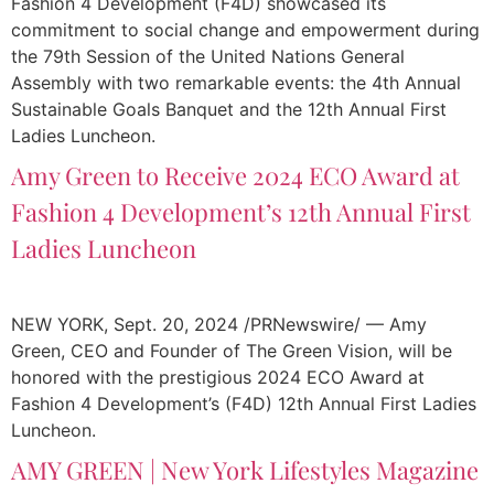
Fashion 4 Development (F4D) showcased its
commitment to social change and empowerment during
the 79th Session of the United Nations General
Assembly with two remarkable events: the 4th Annual
Sustainable Goals Banquet and the 12th Annual First
Ladies Luncheon.
Amy Green to Receive 2024 ECO Award at
Fashion 4 Development’s 12th Annual First
Ladies Luncheon
NEW YORK, Sept. 20, 2024 /PRNewswire/ — Amy
Green, CEO and Founder of The Green Vision, will be
honored with the prestigious 2024 ECO Award at
Fashion 4 Development’s (F4D) 12th Annual First Ladies
Luncheon.
AMY GREEN | New York Lifestyles Magazine