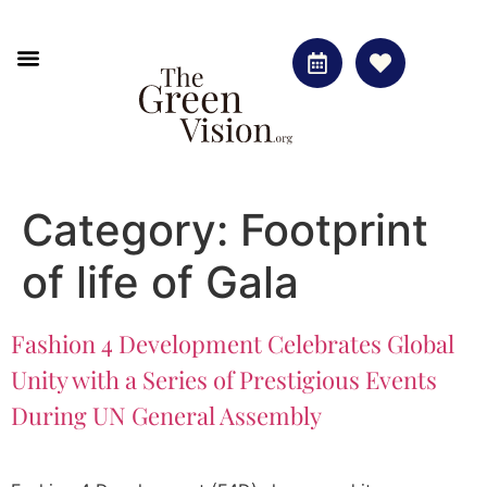
Green Vision
The Footprint of Life gala
Category:
Footprint
of life of Gala
Fashion 4 Development Celebrates Global
Unity with a Series of Prestigious Events
During UN General Assembly