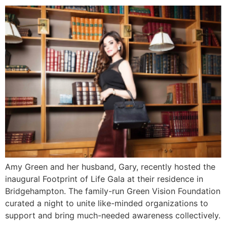
Amy Green and her husband, Gary, recently hosted the
inaugural Footprint of Life Gala at their residence in
Bridgehampton. The family-run Green Vision Foundation
curated a night to unite like-minded organizations to
support and bring much-needed awareness collectively.