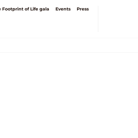
 Footprint of Life gala
Events
Press