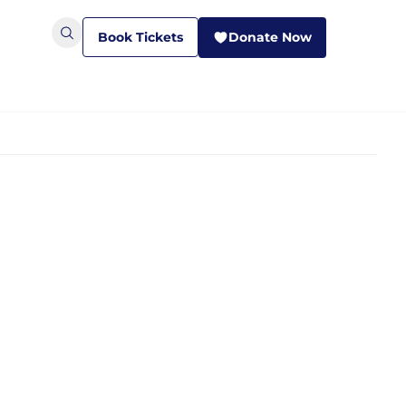
Book Tickets
Donate Now