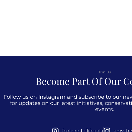
Join Us
Become Part Of Our 
Follow us on Instagram and subscribe to our newsl
for updates on our latest initiatives, conserva
events.
footprintoflifegala
amy_he