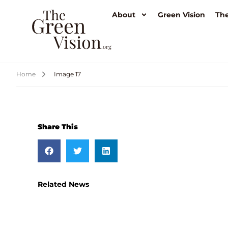
About
Green Vision
The
Home
Image 17
Share This
Related News