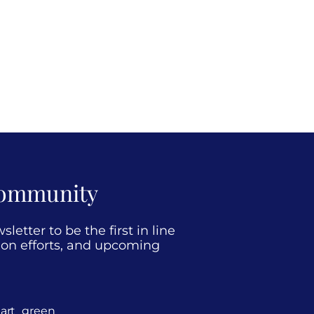
Community
etter to be the first in line
tion efforts, and upcoming
art_green_