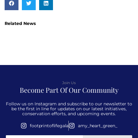
Related News
Join Us
Become Part Of Our Community
Follow us on Instagram and subscribe to our newsletter to
be the first in line for updates on our latest initiatives,
conservation efforts, and upcoming events.
footprintoflifegala
amy_heart_green_