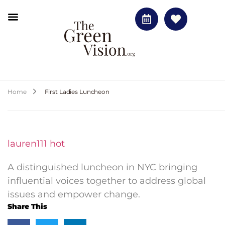
Home
First Ladies Luncheon
lauren111 hot
A distinguished luncheon in NYC bringing
influential voices together to address global
issues and empower change.
Share This