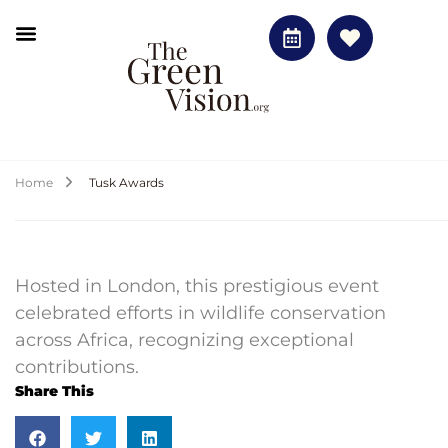
Home
Tusk Awards
Hosted in London, this prestigious event
celebrated efforts in wildlife conservation
across Africa, recognizing exceptional
contributions.
Share This