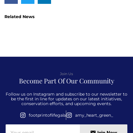
Related News
Join Us
Become Part Of Our Community
Follow us on Instagram and subscribe to our newsletter to
be the first in line for updates on our latest initiatives,
conservation efforts, and upcoming events.
footprintoflifegala
amy_heart_green_
Join Now